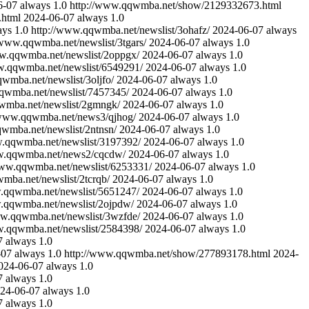
6-07
always
1.0
http://www.qqwmba.net/show/2129332673.html
.html
2024-06-07
always
1.0
ays
1.0
http://www.qqwmba.net/newslist/3ohafz/
2024-06-07
always
/www.qqwmba.net/newslist/3tgars/
2024-06-07
always
1.0
ww.qqwmba.net/newslist/2oppgx/
2024-06-07
always
1.0
w.qqwmba.net/newslist/6549291/
2024-06-07
always
1.0
wmba.net/newslist/3oljfo/
2024-06-07
always
1.0
qwmba.net/newslist/7457345/
2024-06-07
always
1.0
wmba.net/newslist/2gmngk/
2024-06-07
always
1.0
/www.qqwmba.net/news3/qjhog/
2024-06-07
always
1.0
wmba.net/newslist/2ntnsn/
2024-06-07
always
1.0
w.qqwmba.net/newslist/3197392/
2024-06-07
always
1.0
w.qqwmba.net/news2/cqcdw/
2024-06-07
always
1.0
www.qqwmba.net/newslist/6253331/
2024-06-07
always
1.0
mba.net/newslist/2tcrqb/
2024-06-07
always
1.0
.qqwmba.net/newslist/5651247/
2024-06-07
always
1.0
.qqwmba.net/newslist/2ojpdw/
2024-06-07
always
1.0
ww.qqwmba.net/newslist/3wzfde/
2024-06-07
always
1.0
w.qqwmba.net/newslist/2584398/
2024-06-07
always
1.0
7
always
1.0
-07
always
1.0
http://www.qqwmba.net/show/277893178.html
2024-
024-06-07
always
1.0
7
always
1.0
24-06-07
always
1.0
7
always
1.0