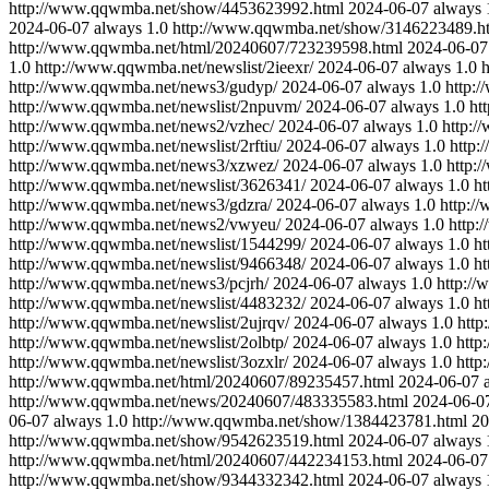
http://www.qqwmba.net/show/4453623992.html
2024-06-07
always
2024-06-07
always
1.0
http://www.qqwmba.net/show/3146223489.h
http://www.qqwmba.net/html/20240607/723239598.html
2024-06-07
1.0
http://www.qqwmba.net/newslist/2ieexr/
2024-06-07
always
1.0
h
http://www.qqwmba.net/news3/gudyp/
2024-06-07
always
1.0
http:
http://www.qqwmba.net/newslist/2npuvm/
2024-06-07
always
1.0
ht
http://www.qqwmba.net/news2/vzhec/
2024-06-07
always
1.0
http:
http://www.qqwmba.net/newslist/2rftiu/
2024-06-07
always
1.0
http
http://www.qqwmba.net/news3/xzwez/
2024-06-07
always
1.0
http:
http://www.qqwmba.net/newslist/3626341/
2024-06-07
always
1.0
ht
http://www.qqwmba.net/news3/gdzra/
2024-06-07
always
1.0
http:/
http://www.qqwmba.net/news2/vwyeu/
2024-06-07
always
1.0
http:
http://www.qqwmba.net/newslist/1544299/
2024-06-07
always
1.0
h
http://www.qqwmba.net/newslist/9466348/
2024-06-07
always
1.0
ht
http://www.qqwmba.net/news3/pcjrh/
2024-06-07
always
1.0
http:/
http://www.qqwmba.net/newslist/4483232/
2024-06-07
always
1.0
ht
http://www.qqwmba.net/newslist/2ujrqv/
2024-06-07
always
1.0
http
http://www.qqwmba.net/newslist/2olbtp/
2024-06-07
always
1.0
http
http://www.qqwmba.net/newslist/3ozxlr/
2024-06-07
always
1.0
http
http://www.qqwmba.net/html/20240607/89235457.html
2024-06-07
http://www.qqwmba.net/news/20240607/483335583.html
2024-06-0
06-07
always
1.0
http://www.qqwmba.net/show/1384423781.html
20
http://www.qqwmba.net/show/9542623519.html
2024-06-07
always
http://www.qqwmba.net/html/20240607/442234153.html
2024-06-07
http://www.qqwmba.net/show/9344332342.html
2024-06-07
always