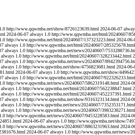
1.0
http://www.qqwmba.net/show/8726123639.html
2024-06-07
alway
tml
2024-06-07
always
1.0
http://www.qqwmba.net/html/20240607/85
1.0
http://www.qqwmba.net/html/20240607/137323223.html
2024-06-
07
always
1.0
http://www.qqwmba.net/html/20240607/285325678.htm
07
always
1.0
http://www.qqwmba.net/news/20240607/7533288736.ht
always
1.0
http://www.qqwmba.net/html/20240607/328233442.html
2
07
always
1.0
http://www.qqwmba.net/news/20240607/8942394756.ht
always
1.0
http://www.qqwmba.net/show/4756823681.html
2024-06-
81.html
2024-06-07
always
1.0
http://www.qqwmba.net/show/449642
07
always
1.0
http://www.qqwmba.net/html/20240607/922326233.htm
1.0
http://www.qqwmba.net/news/20240607/5862319148.html
2024-0
always
1.0
http://www.qqwmba.net/html/20240607/562238847.html
2
always
1.0
http://www.qqwmba.net/html/20240607/452237391.html
2
07
always
1.0
http://www.qqwmba.net/show/9316323134.html
2024-0
always
1.0
http://www.qqwmba.net/news/20240607/7352353171.htm
always
1.0
http://www.qqwmba.net/news/20240607/3983238271.htm
1.0
http://www.qqwmba.net/news/20240607/9453228583.html
2024-0
24851.html
2024-06-07
always
1.0
http://www.qqwmba.net/show/749
1.0
http://www.qqwmba.net/news/20240607/8863231963.html
2024-0
2381676.html
2024-06-07
always
1.0
http://www.qqwmba.net/news/2