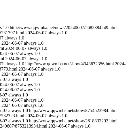
s
1.0
http://www.qqwmba.net/news/20240607/5682384249.html
6231397.html
2024-06-07
always
1.0
07
always
1.0
l
2024-06-07
always
1.0
ml
2024-06-07
always
1.0
024-06-07
always
1.0
ml
2024-06-07
always
1.0
07
always
1.0
http://www.qqwmba.net/show/4943632356.html
2024-
3779.html
2024-06-07
always
1.0
l
2024-06-07
always
1.0
6-07
always
1.0
024-06-07
always
1.0
024-06-07
always
1.0
6-07
always
1.0
l
2024-06-07
always
1.0
l
2024-06-07
always
1.0
6-07
always
1.0
http://www.qqwmba.net/show/8754523984.html
7532323.html
2024-06-07
always
1.0
6-07
always
1.0
http://www.qqwmba.net/show/2618332292.html
0240607/8753213934.html
2024-06-07
always
1.0