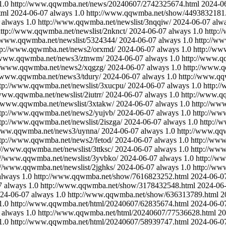
1.0
http://www.qqwmba.net/news/20240607/2742325674.html
2024-0
tml
2024-06-07
always
1.0
http://www.qqwmba.net/show/4493832181
always
1.0
http://www.qqwmba.net/newslist/3nqqiw/
2024-06-07
alw
ttp://www.qqwmba.net/newslist/2nknct/
2024-06-07
always
1.0
http:/
//www.qqwmba.net/newslist/5324344/
2024-06-07
always
1.0
http://w
tp://www.qqwmba.net/news2/orxmd/
2024-06-07
always
1.0
http://ww
//www.qqwmba.net/news3/ztnwm/
2024-06-07
always
1.0
http://www.qq
://www.qqwmba.net/news2/xqgzg/
2024-06-07
always
1.0
http://www.q
//www.qqwmba.net/news3/tdury/
2024-06-07
always
1.0
http://www.qq
tp://www.qqwmba.net/newslist/3xucpu/
2024-06-07
always
1.0
http:/
/www.qqwmba.net/newslist/2iutrr/
2024-06-07
always
1.0
http://www.qq
//www.qqwmba.net/newslist/3xtakw/
2024-06-07
always
1.0
http://ww
ttp://www.qqwmba.net/news2/yujvb/
2024-06-07
always
1.0
http://ww
tp://www.qqwmba.net/newslist/2iszga/
2024-06-07
always
1.0
http://
/www.qqwmba.net/news3/uynna/
2024-06-07
always
1.0
http://www.qqw
tp://www.qqwmba.net/news2/fetod/
2024-06-07
always
1.0
http://www
://www.qqwmba.net/newslist/3ttksc/
2024-06-07
always
1.0
http://www
://www.qqwmba.net/newslist/3yvbko/
2024-06-07
always
1.0
http://w
://www.qqwmba.net/newslist/2jghks/
2024-06-07
always
1.0
http://ww
always
1.0
http://www.qqwmba.net/show/7616823252.html
2024-06-0
7
always
1.0
http://www.qqwmba.net/show/3178432548.html
2024-06
24-06-07
always
1.0
http://www.qqwmba.net/show/636313789.html
2
1.0
http://www.qqwmba.net/html/20240607/62835674.html
2024-06-0
always
1.0
http://www.qqwmba.net/html/20240607/77536628.html
20
1.0
http://www.qqwmba.net/html/20240607/58939747.html
2024-06-0