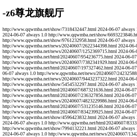
-z6尊龙旗舰厅
http://www.qqwmba.net/show/7318432447.html
2024-06-07
always
2024-06-07
always
1.0
http://www.qqwmba.net/show/6693223846.h
http://www.qqwmba.net/show/9761232958.html
2024-06-07
always
http://www.qqwmba.net/news/20240607/2622344398.html
2024-06-
http://www.qqwmba.net/news/20240607/1252369715.html
2024-06-
http://www.qqwmba.net/html/20240607/954236775.html
2024-06-07
http://www.qqwmba.net/news/20240607/7382341929.html
2024-06-
http://www.qqwmba.net/html/20240607/197327462.html
2024-06-07
06-07
always
1.0
http://www.qqwmba.net/news/20240607/24232588
http://www.qqwmba.net/news/20240607/9443237322.html
2024-06-
http://www.qqwmba.net/show/5454532297.html
2024-06-07
always
http://www.qqwmba.net/html/20240607/687321636.html
2024-06-07
http://www.qqwmba.net/html/20240607/236327856.html
2024-06-07
http://www.qqwmba.net/news/20240607/4823229986.html
2024-06-
http://www.qqwmba.net/html/20240607/531235146.html
2024-06-07
http://www.qqwmba.net/html/20240607/834239925.html
2024-06-07
http://www.qqwmba.net/show/4596423832.html
2024-06-07
always
2024-06-07
always
1.0
http://www.qqwmba.net/html/20240607/8333
http://www.qqwmba.net/show/7994132221.html
2024-06-07
always
2024-06-07
always
1.0
http://www.qqwmba.net/news/20240607/134